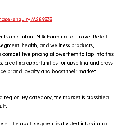
hase-enquiry/A289333
ents and Infant Milk Formula for Travel Retail
segment, health, and wellness products,
competitive pricing allows them to tap into this
, creating opportunities for upselling and cross-
ance brand loyalty and boost their market
region. By category, the market is classified
lt.
ers. The adult segment is divided into vitamin