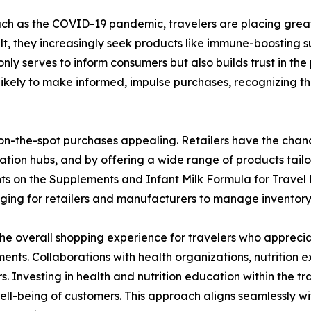
 such as the COVID-19 pandemic, travelers are placing grea
lt, they increasingly seek products like immune-boosting 
only serves to inform consumers but also builds trust in the 
ikely to make informed, impulse purchases, recognizing the
 on-the-spot purchases appealing. Retailers have the chance
ortation hubs, and by offering a wide range of products tail
aints on the Supplements and Infant Milk Formula for Trave
enging for retailers and manufacturers to manage inventory 
e overall shopping experience for travelers who apprecia
ents. Collaborations with health organizations, nutrition ex
s. Investing in health and nutrition education within the tr
 well-being of customers. This approach aligns seamlessly 