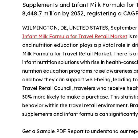
Supplements and Infant Milk Formula for T
8,448.7 million by 2032, registering a CAG
WILMINGTON, DE, UNITED STATES, September 3
Infant Milk Formula for Travel Retail Market
is m
and nutrition education plays a pivotal role in 
Milk Formula for Travel Retail Market. There is 
infant nutrition solutions with rise in health-c
nutrition education programs raise awareness am
and how they can support well-being, leading to
Travel Retail Council, travelers who receive healt
30% more likely to make a purchase. This statis
behavior within the travel retail environment. Br
supplements and infant formula can significantly 
Get a Sample PDF Report to understand our rep