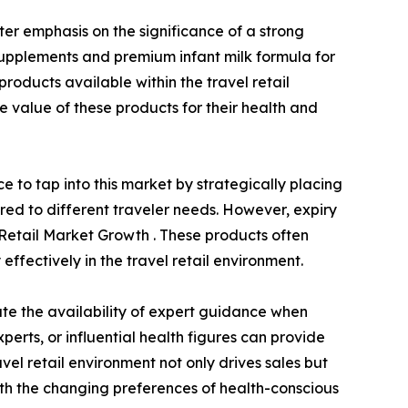
ter emphasis on the significance of a strong
supplements and premium infant milk formula for
products available within the travel retail
 value of these products for their health and
 to tap into this market by strategically placing
ored to different traveler needs. However, expiry
l Retail Market Growth . These products often
effectively in the travel retail environment.
te the availability of expert guidance when
perts, or influential health figures can provide
avel retail environment not only drives sales but
with the changing preferences of health-conscious