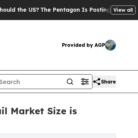
e US?
The Pentagon Is Posting Cryptic Biblical M
View all
Provided by AGP
Share
l Market Size is