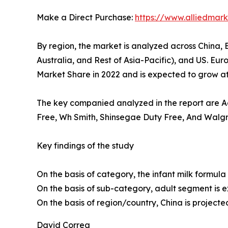
Make a Direct Purchase:
https://www.alliedma
By region, the market is analyzed across China, 
Australia, and Rest of Asia-Pacific), and US. Eu
Market Share in 2022 and is expected to grow at 
The key companied analyzed in the report are Ada
Free, Wh Smith, Shinsegae Duty Free, And Walgre
Key findings of the study
On the basis of category, the infant milk formula
On the basis of sub-category, adult segment is 
On the basis of region/country, China is projecte
David Correa