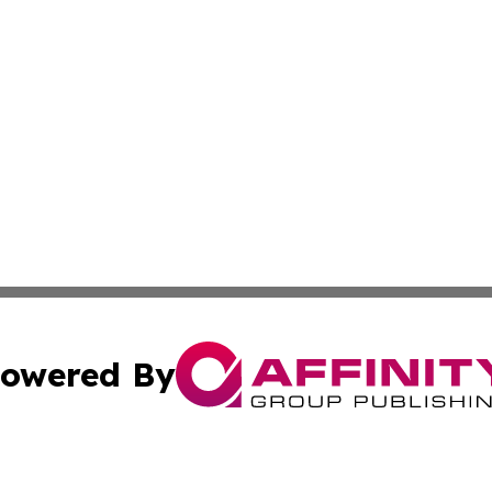
owered By
ubmit Press Release
Terms & Conditions
Copyright/DMCA