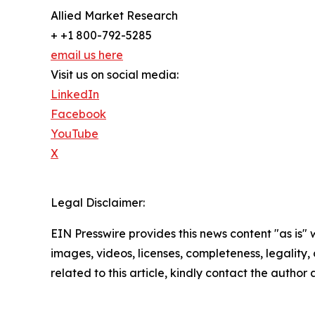
Allied Market Research
+ +1 800-792-5285
email us here
Visit us on social media:
LinkedIn
Facebook
YouTube
X
Legal Disclaimer:
EIN Presswire provides this news content "as is" 
images, videos, licenses, completeness, legality, o
related to this article, kindly contact the author