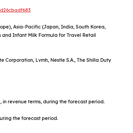
ed26cbadf683
ope), Asia-Pacific (Japan, India, South Korea,
 and Infant Milk Formula for Travel Retail
e Corporation, Lvmh, Nestle S.A., The Shilla Duty
, in revenue terms, during the forecast period.
uring the forecast period.