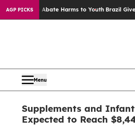
und to Abate Harms to Youth
Brazil Gives Parents
AGP PICKS
Menu
Supplements and Infant 
Expected to Reach $8,44