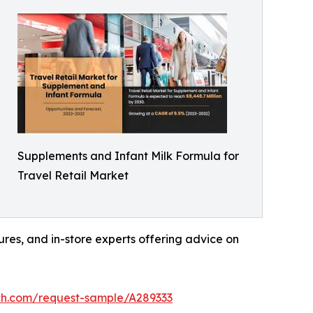
Supplements and Infant Milk Formula for
Travel Retail Market
hures, and in-store experts offering advice on
ch.com/request-sample/A289333