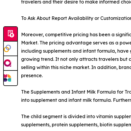
travelers and their desire to make informed choi
To Ask About Report Availability or Customizatio
Moreover, competitive pricing has been a signific
Market. The pricing advantage serves as a powerf
including supplements and infant formula, have g
growing trend. It not only attracts travelers but
selling within this niche market. In addition, br
presence.
The Supplements and Infant Milk Formula for Trav
into supplement and infant milk formula. Further
The child segment is divided into vitamin supple
supplements, protein supplements, biotin supplem