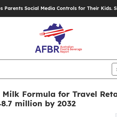
 Social Media Controls for Their Kids. Should th
Milk Formula for Travel Retai
8.7 million by 2032