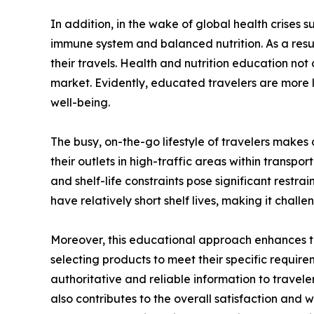
In addition, in the wake of global health crises
immune system and balanced nutrition. As a resu
their travels. Health and nutrition education not 
market. Evidently, educated travelers are more l
well-being.
The busy, on-the-go lifestyle of travelers makes
their outlets in high-traffic areas within transp
and shelf-life constraints pose significant restr
have relatively short shelf lives, making it chall
Moreover, this educational approach enhances th
selecting products to meet their specific requirem
authoritative and reliable information to traveler
also contributes to the overall satisfaction and