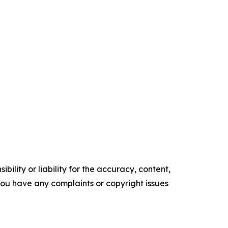
ility or liability for the accuracy, content,
f you have any complaints or copyright issues