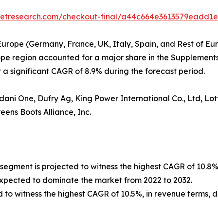
rketresearch.com/checkout-final/a44c664e3613579eadd1
Europe (Germany, France, UK, Italy, Spain, and Rest of Eur
rope region accounted for a major share in the Supplements
a significant CAGR of 8.9% during the forecast period.
ni One, Dufry Ag, King Power International Co., Ltd, Lott
ens Boots Alliance, Inc.
 segment is projected to witness the highest CAGR of 10.8%
expected to dominate the market from 2022 to 2032.
d to witness the highest CAGR of 10.5%, in revenue terms, d