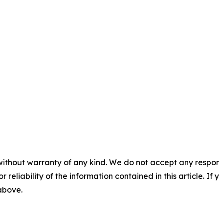
without warranty of any kind. We do not accept any responsib
r reliability of the information contained in this article. I
 above.