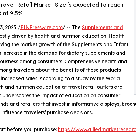
ravel Retail Market Size is expected to reach
R of 9.5%
, 2025 /
EINPresswire.com
/ -- The
Supplements and
ostly driven by health and nutrition education. Health
driving the market growth of the Supplements and Infant
an increase in the demand for dietary supplements and
onsciousness among consumers. Comprehensive health and
ong travelers about the benefits of these products
 increased sales. According to a study by the World
h and nutrition education at travel retail outlets are
tic underscores the impact of education on consumer
ands and retailers that invest in informative displays, broc
influence travelers' purchase decisions.
ort before you purchase:
https://www.alliedmarketresear