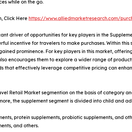
ces while on the go.
n, Click Here
https://www.alliedmarketresearch.com/purc
ant driver of opportunities for key players in the Supplem
ul incentive for travelers to make purchases. Within this 
ained prominence. For key players in this market, offering 
 also encourages them to explore a wider range of products
ands that effectively leverage competitive pricing can enh
el Retail Market segmention on the basis of category and 
more, the supplement segment is divided into child and adu
ments, protein supplements, probiotic supplements, and oth
ents, and others.